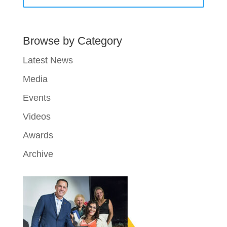
Browse by Category
Latest News
Media
Events
Videos
Awards
Archive