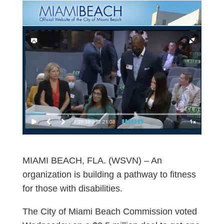
MIAMI BEACH, FLA. (WSVN) – An
organization is building a pathway to fitness
for those with disabilities.
The City of Miami Beach Commission voted