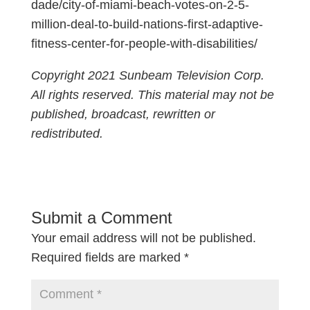
dade/city-of-miami-beach-votes-on-2-5-
million-deal-to-build-nations-first-adaptive-
fitness-center-for-people-with-disabilities/
Copyright 2021 Sunbeam Television Corp.
All rights reserved. This material may not be
published, broadcast, rewritten or
redistributed.
Submit a Comment
Your email address will not be published.
Required fields are marked
*