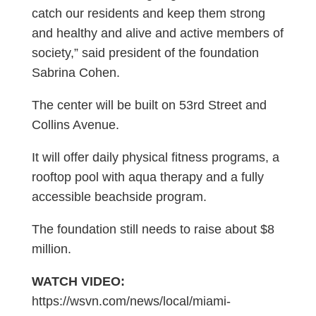
catch our residents and keep them strong
and healthy and alive and active members of
society,” said president of the foundation
Sabrina Cohen.
The center will be built on 53rd Street and
Collins Avenue.
It will offer daily physical fitness programs, a
rooftop pool with aqua therapy and a fully
accessible beachside program.
The foundation still needs to raise about $8
million.
WATCH VIDEO:
https://wsvn.com/news/local/miami-