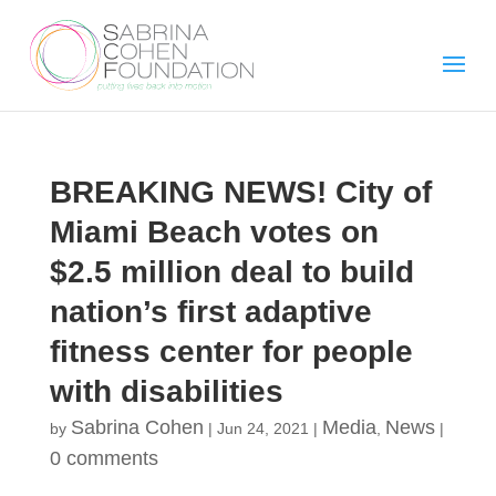
BREAKING NEWS! City of
Miami Beach votes on
$2.5 million deal to build
nation’s first adaptive
fitness center for people
with disabilities
Sabrina Cohen
Media
News
by
|
Jun 24, 2021
|
,
|
0 comments