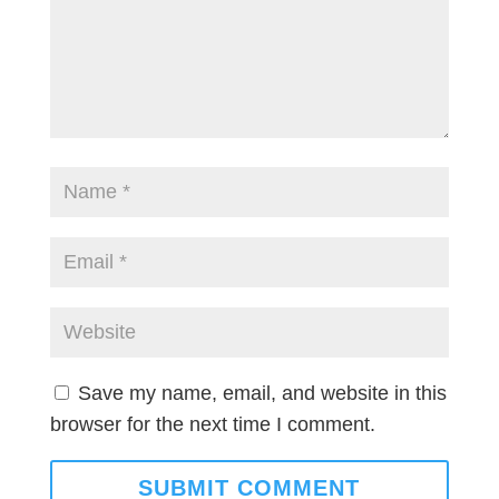
Save my name, email, and website in this
browser for the next time I comment.