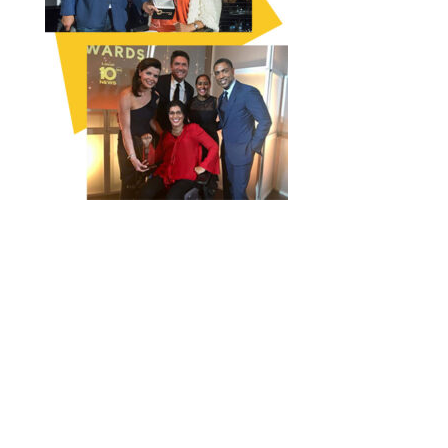
FOLLOW THE CAMPAIGN