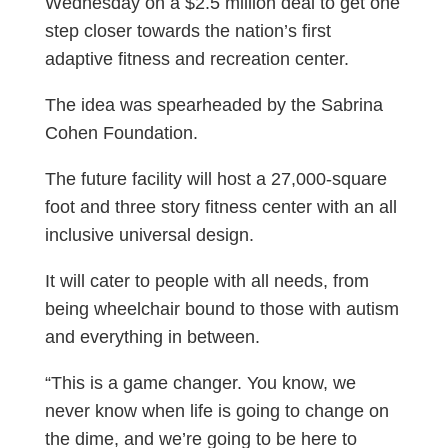
Wednesday on a $2.5 million deal to get one
step closer towards the nation’s first
adaptive fitness and recreation center.
The idea was spearheaded by the Sabrina
Cohen Foundation.
The future facility will host a 27,000-square
foot and three story fitness center with an all
inclusive universal design.
It will cater to people with all needs, from
being wheelchair bound to those with autism
and everything in between.
“This is a game changer. You know, we
never know when life is going to change on
the dime, and we’re going to be here to