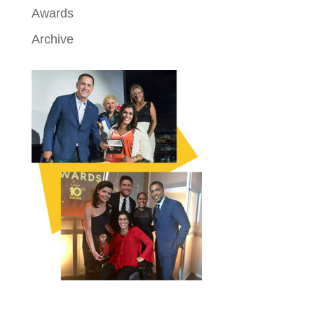
Awards
Archive