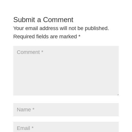
Submit a Comment
Your email address will not be published.
Required fields are marked
*