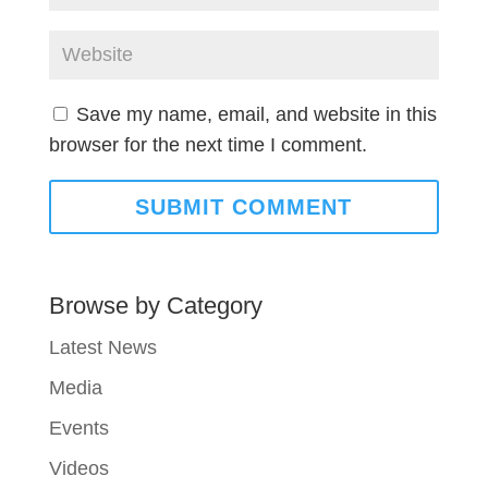
Save my name, email, and website in this
browser for the next time I comment.
Browse by Category
Latest News
Media
Events
Videos