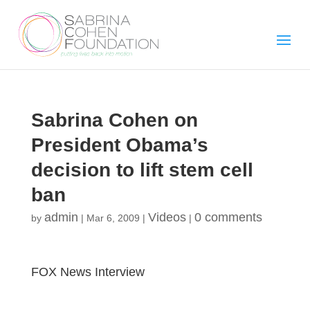
Sabrina Cohen on
President Obama’s
decision to lift stem cell
ban
admin
Videos
0 comments
by
|
Mar 6, 2009
|
|
FOX News Interview