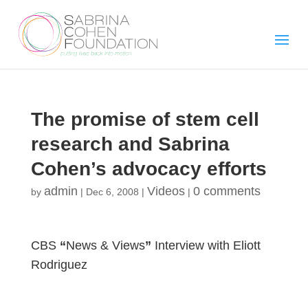
The promise of stem cell
research and Sabrina
Cohen’s advocacy efforts
admin
Videos
0 comments
by
|
Dec 6, 2008
|
|
CBS
“
News & Views
”
Interview with Eliott
Rodriguez