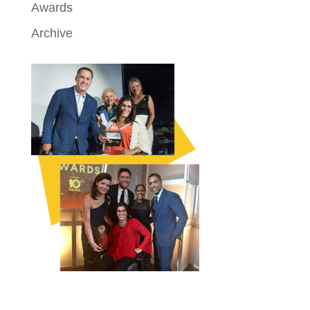
Awards
Archive