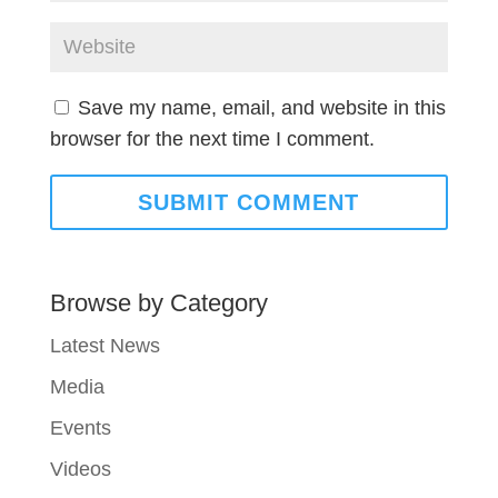
Save my name, email, and website in this
browser for the next time I comment.
Browse by Category
Latest News
Media
Events
Videos