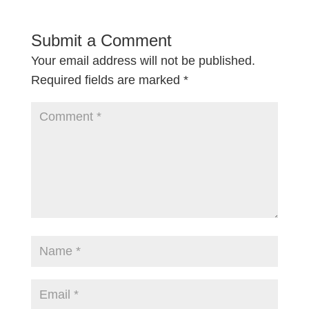
Submit a Comment
Your email address will not be published.
Required fields are marked
*