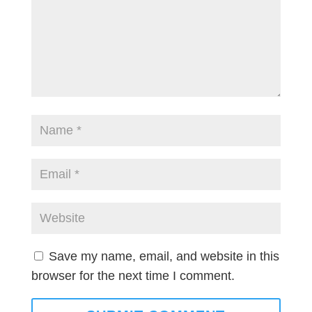
Save my name, email, and website in this
browser for the next time I comment.