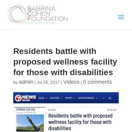
Residents battle with
proposed wellness facility
for those with disabilities
admin
Videos
0 comments
by
|
Jul 26, 2017
|
|