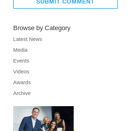
Browse by Category
Latest News
Media
Events
Videos
Awards
Archive