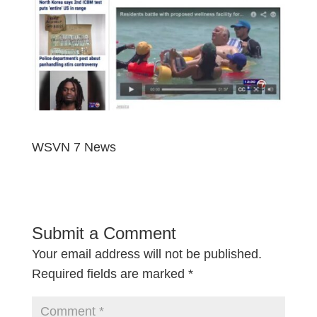
WSVN 7 News
Submit a Comment
Your email address will not be published.
Required fields are marked
*