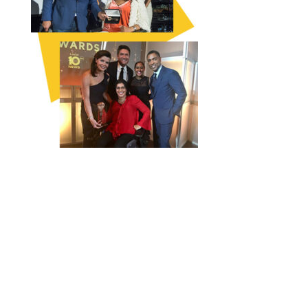
FOLLOW THE CAMPAIGN